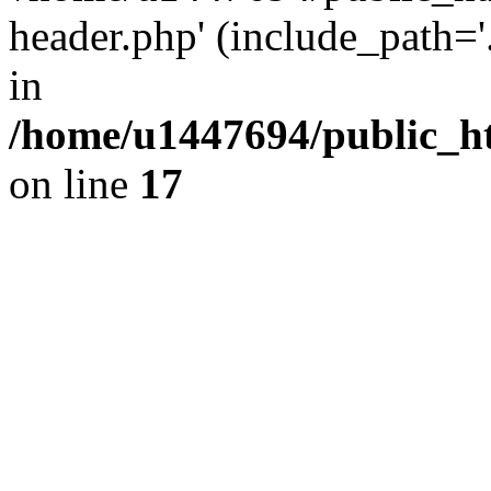
header.php' (include_path='.
in
/home/u1447694/public_h
on line
17