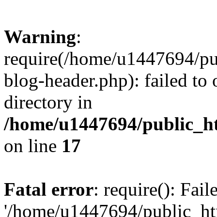
Warning
:
require(/home/u1447694/pu
blog-header.php): failed to 
directory in
/home/u1447694/public_h
on line
17
Fatal error
: require(): Fai
'/home/u1447694/public_ht