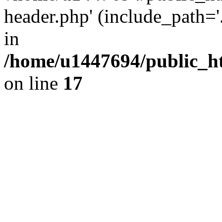
header.php' (include_path='.
in
/home/u1447694/public_h
on line
17