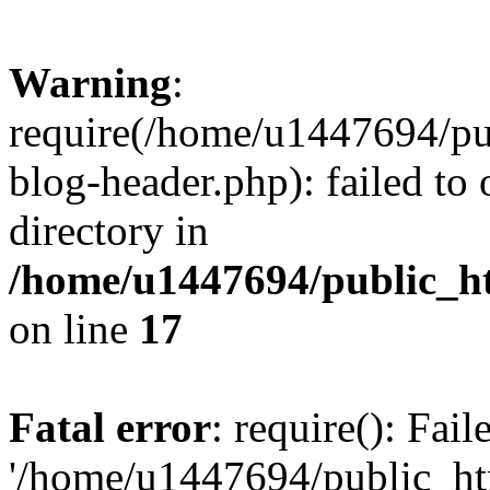
Warning
:
require(/home/u1447694/pu
blog-header.php): failed to 
directory in
/home/u1447694/public_h
on line
17
Fatal error
: require(): Fai
'/home/u1447694/public_ht