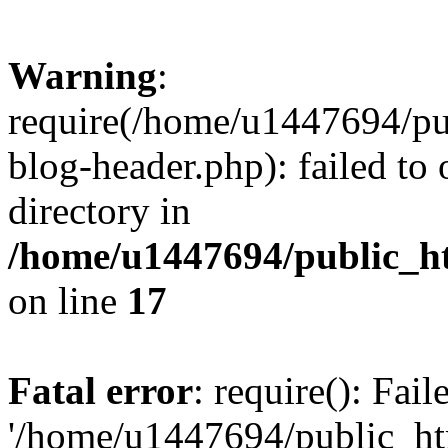
Warning
:
require(/home/u1447694/pu
blog-header.php): failed to 
directory in
/home/u1447694/public_h
on line
17
Fatal error
: require(): Fai
'/home/u1447694/public_ht