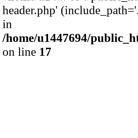
header.php' (include_path='.
in
/home/u1447694/public_h
on line
17