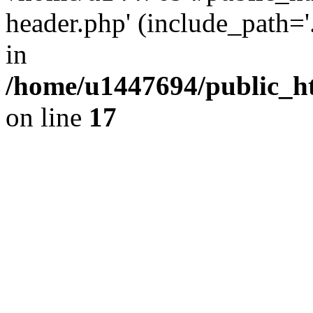
header.php' (include_path='.
in
/home/u1447694/public_h
on line
17