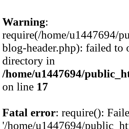
Warning
:
require(/home/u1447694/pu
blog-header.php): failed to 
directory in
/home/u1447694/public_h
on line
17
Fatal error
: require(): Fai
'/home/u1447694/public_ht