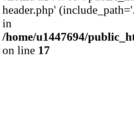
header.php' (include_path='.
in
/home/u1447694/public_h
on line
17