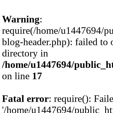
Warning
:
require(/home/u1447694/pu
blog-header.php): failed to 
directory in
/home/u1447694/public_h
on line
17
Fatal error
: require(): Fai
'/home/u1447694/public_ht