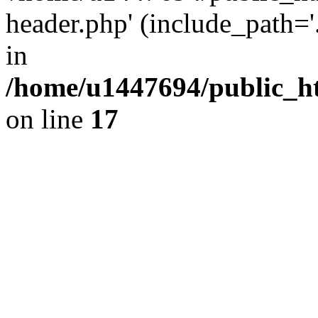
header.php' (include_path='.
in
/home/u1447694/public_h
on line
17