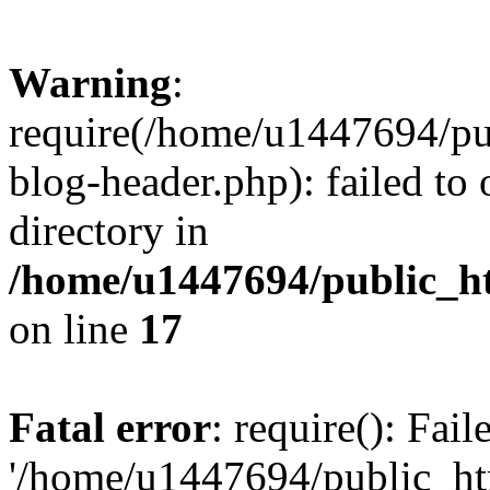
Warning
:
require(/home/u1447694/pu
blog-header.php): failed to 
directory in
/home/u1447694/public_h
on line
17
Fatal error
: require(): Fai
'/home/u1447694/public_ht