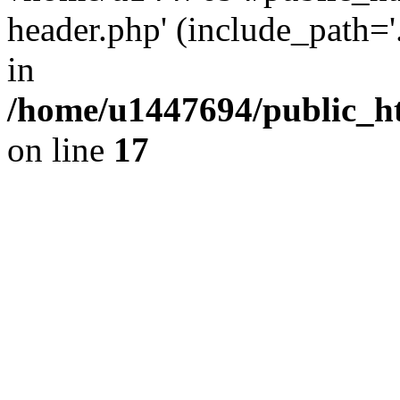
header.php' (include_path='.
in
/home/u1447694/public_h
on line
17