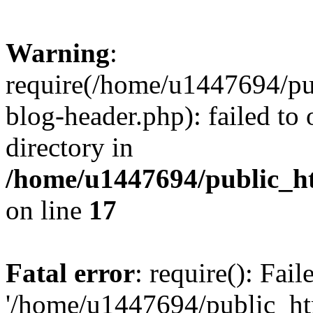
Warning
:
require(/home/u1447694/pu
blog-header.php): failed to 
directory in
/home/u1447694/public_h
on line
17
Fatal error
: require(): Fai
'/home/u1447694/public_ht